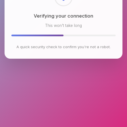
Checking browser environment
This won't take long
A quick security check to confirm you're not a robot.