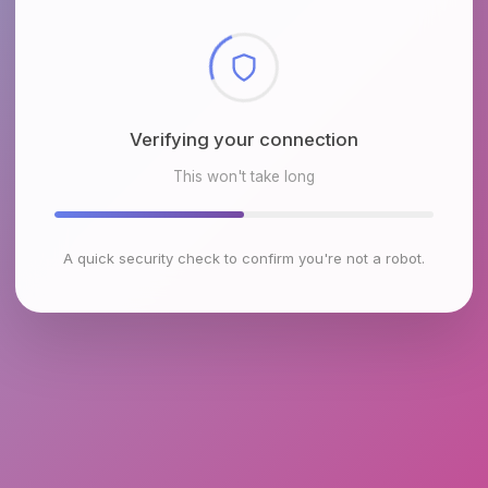
Checking browser environment
This won't take long
A quick security check to confirm you're not a robot.