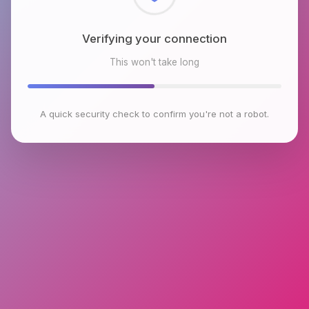
Checking browser environment
This won't take long
A quick security check to confirm you're not a robot.