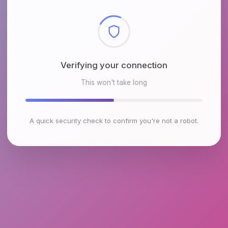
Checking browser environment
This won't take long
A quick security check to confirm you're not a robot.