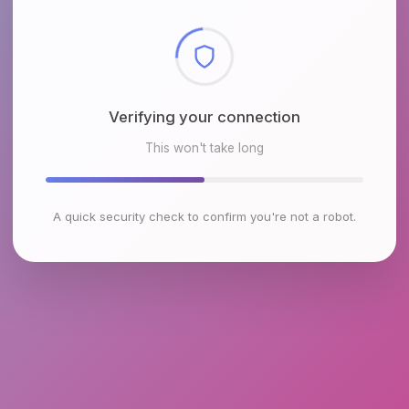
Checking browser environment
This won't take long
A quick security check to confirm you're not a robot.