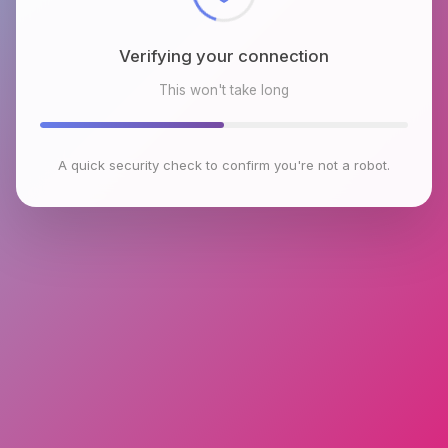
Verifying your connection
This won't take long
A quick security check to confirm you're not a robot.