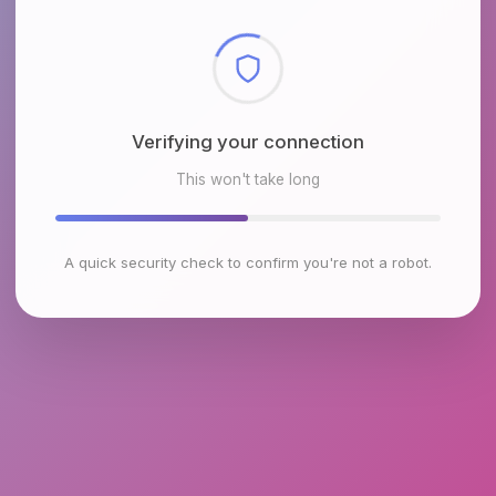
Checking browser environment
This won't take long
A quick security check to confirm you're not a robot.