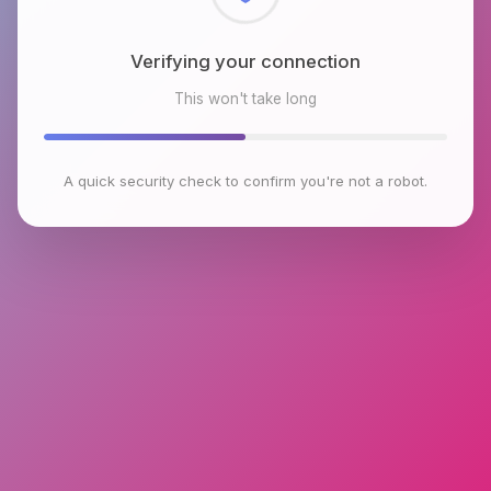
Checking browser environment
This won't take long
A quick security check to confirm you're not a robot.