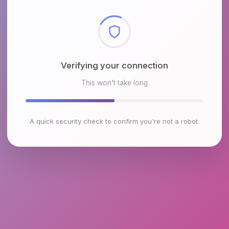
Checking browser environment
This won't take long
A quick security check to confirm you're not a robot.