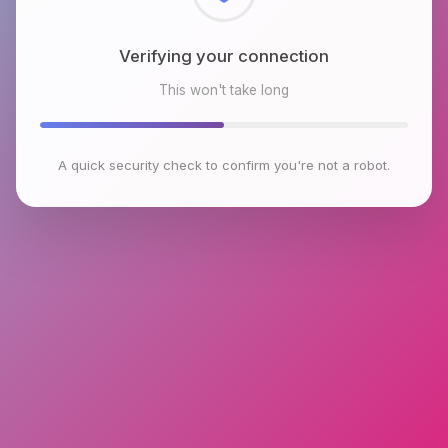
Checking browser environment
This won't take long
A quick security check to confirm you're not a robot.