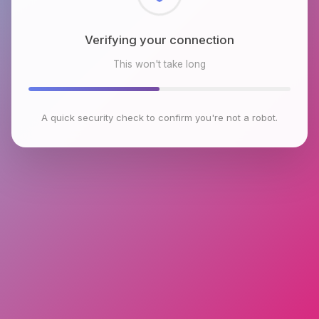
Checking browser environment
This won't take long
A quick security check to confirm you're not a robot.