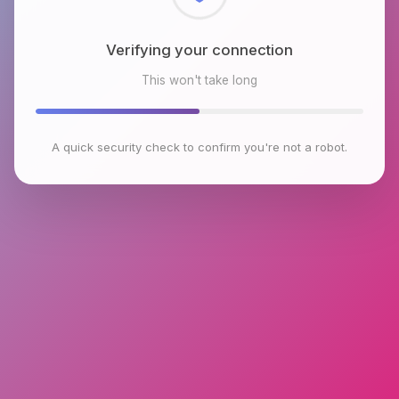
Checking browser environment
This won't take long
A quick security check to confirm you're not a robot.