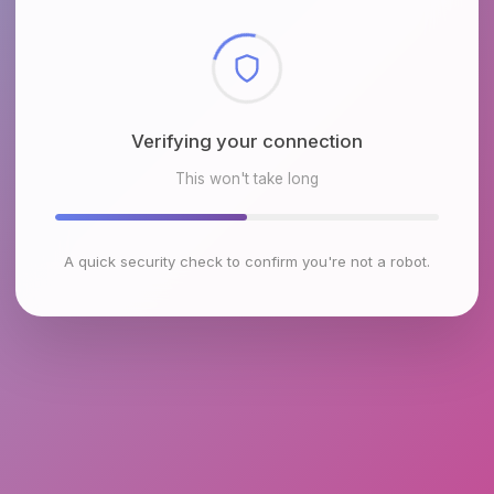
Checking browser environment
This won't take long
A quick security check to confirm you're not a robot.