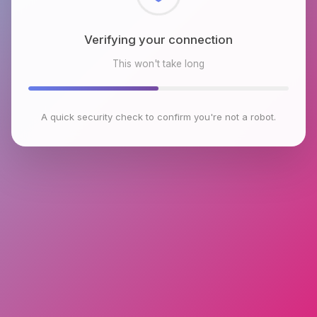
Checking browser environment
This won't take long
A quick security check to confirm you're not a robot.