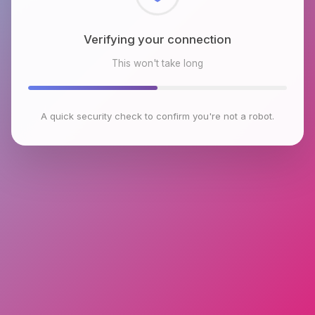
Checking browser environment
This won't take long
A quick security check to confirm you're not a robot.