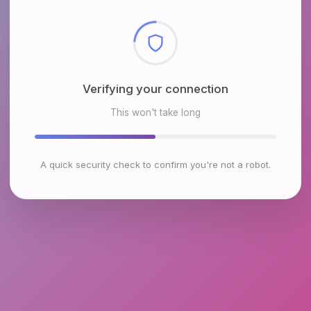
Checking browser environment
This won't take long
A quick security check to confirm you're not a robot.