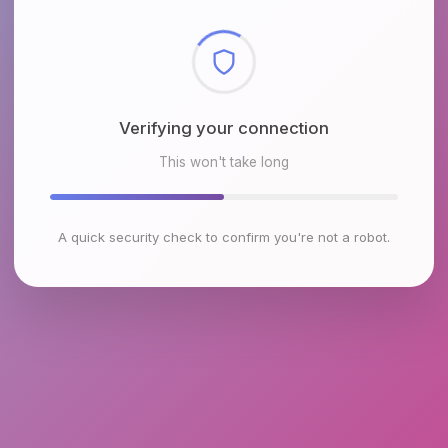
Checking browser environment
This won't take long
A quick security check to confirm you're not a robot.