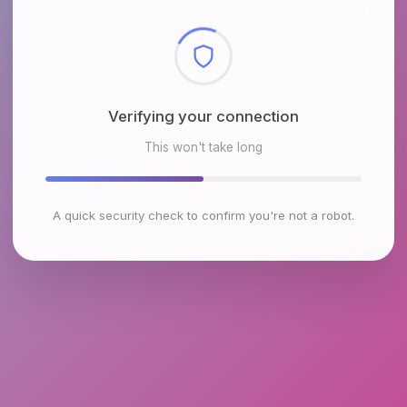
Checking browser environment
This won't take long
A quick security check to confirm you're not a robot.