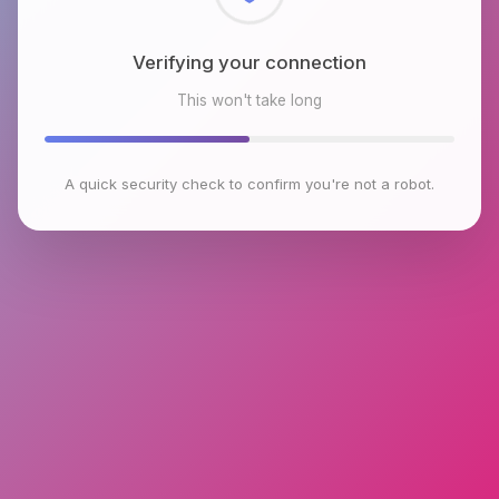
Checking browser environment
This won't take long
A quick security check to confirm you're not a robot.