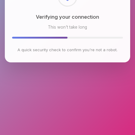
Checking browser environment
This won't take long
A quick security check to confirm you're not a robot.