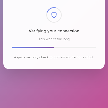
Checking browser environment
This won't take long
A quick security check to confirm you're not a robot.