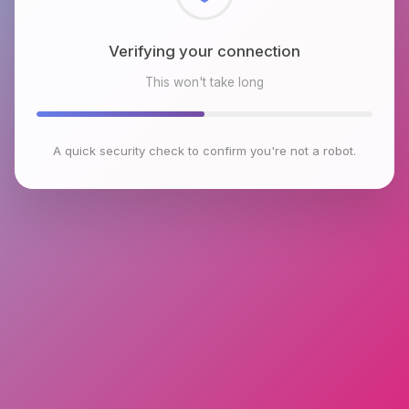
Checking browser environment
This won't take long
A quick security check to confirm you're not a robot.