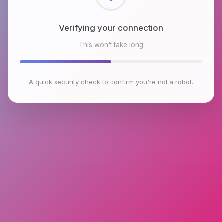
Checking browser environment
This won't take long
A quick security check to confirm you're not a robot.