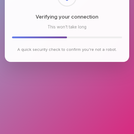
Checking browser environment
This won't take long
A quick security check to confirm you're not a robot.