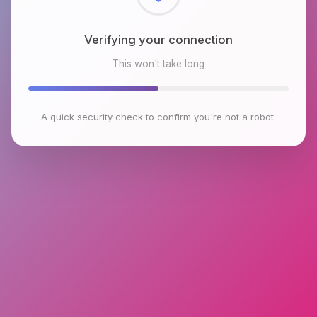
Checking browser environment
This won't take long
A quick security check to confirm you're not a robot.