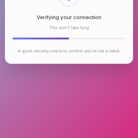
Checking browser environment
This won't take long
A quick security check to confirm you're not a robot.