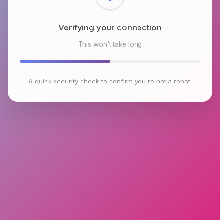
Checking browser environment
This won't take long
A quick security check to confirm you're not a robot.