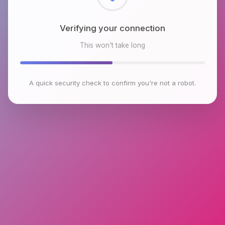
Checking browser environment
This won't take long
A quick security check to confirm you're not a robot.