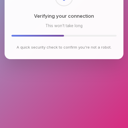
Checking browser environment
This won't take long
A quick security check to confirm you're not a robot.