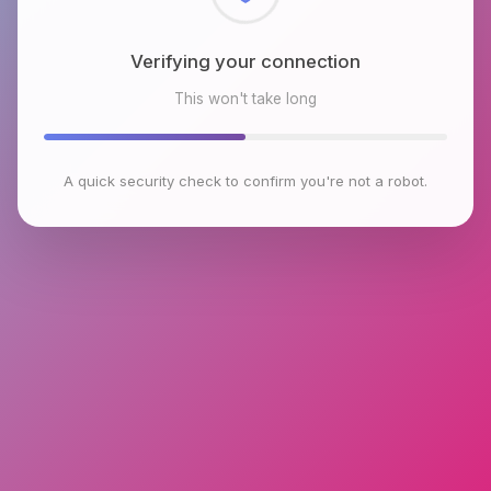
Checking browser environment
This won't take long
A quick security check to confirm you're not a robot.