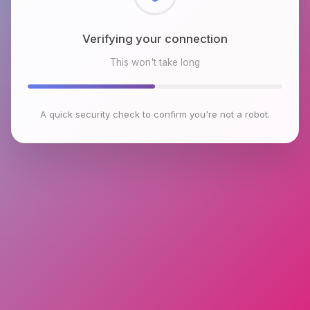
Checking browser environment
This won't take long
A quick security check to confirm you're not a robot.