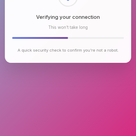
Checking browser environment
This won't take long
A quick security check to confirm you're not a robot.