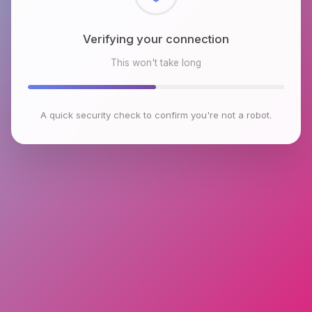
Checking browser environment
This won't take long
A quick security check to confirm you're not a robot.