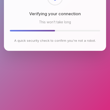
Checking browser environment
This won't take long
A quick security check to confirm you're not a robot.