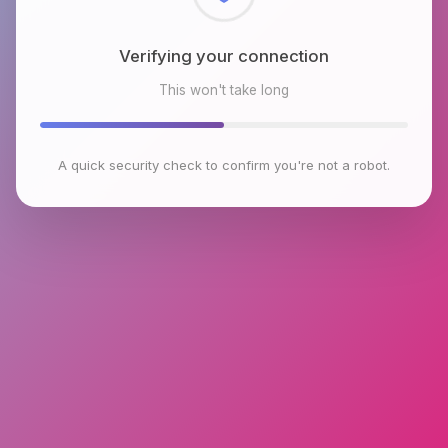
Checking browser environment
This won't take long
A quick security check to confirm you're not a robot.