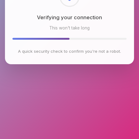
Checking browser environment
This won't take long
A quick security check to confirm you're not a robot.