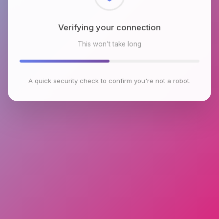
Checking browser environment
This won't take long
A quick security check to confirm you're not a robot.