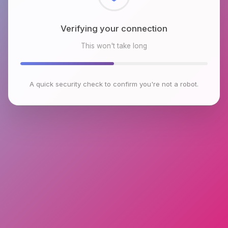
Verifying your connection
This won't take long
A quick security check to confirm you're not a robot.