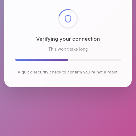
Checking browser environment
This won't take long
A quick security check to confirm you're not a robot.