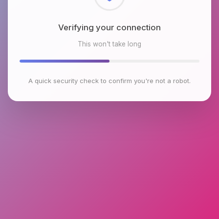
Checking browser environment
This won't take long
A quick security check to confirm you're not a robot.