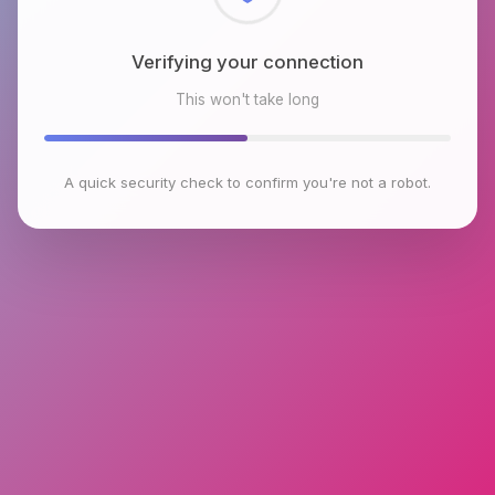
Checking browser environment
This won't take long
A quick security check to confirm you're not a robot.