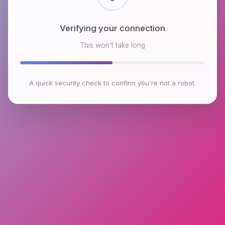
Checking browser environment
This won't take long
A quick security check to confirm you're not a robot.