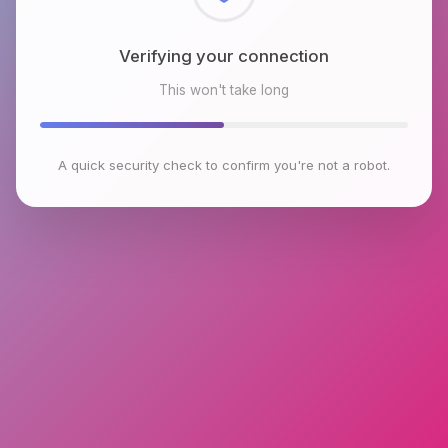
Checking browser environment
This won't take long
A quick security check to confirm you're not a robot.